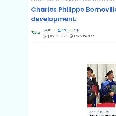
Charles Philippe Bernovil
development.
PROFILE AYITI
juin 30, 2023
1 minute read