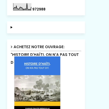
9
7
2
9
8
8
ACHETEZ NOTRE OUVRAGE:
"HISTOIRE D'HAÏTI. ON N'A PAS TOUT
DIT"!.