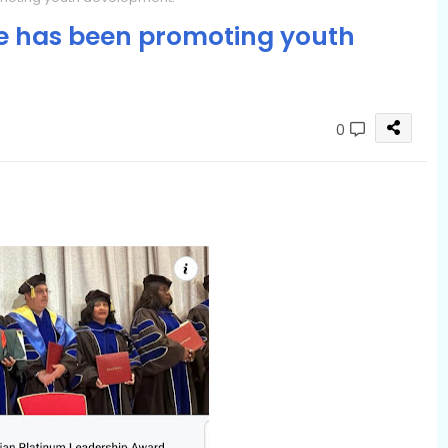
le has been promoting youth
0