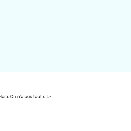
aïti. On n’a pas tout dit.»