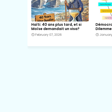
Haïti: 40 ans plus tard, et si
Démocrat
Moïse demandait un visa?
Dilemme 
February 07, 2026
January