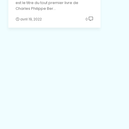
est le titre du tout premier livre de
Charles Philippe Ber…
avril 19, 2022
0