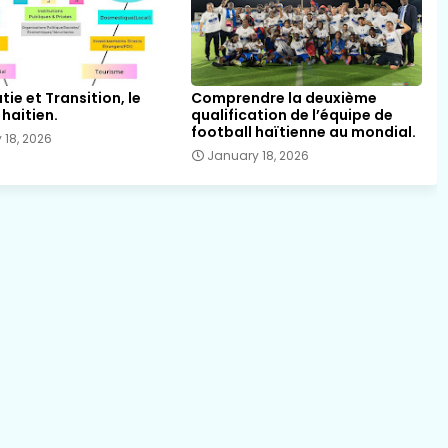
ie et Transition, le
Comprendre la deuxième
haitien.
qualification de l’équipe de
football haïtienne au mondial.
 18, 2026
January 18, 2026