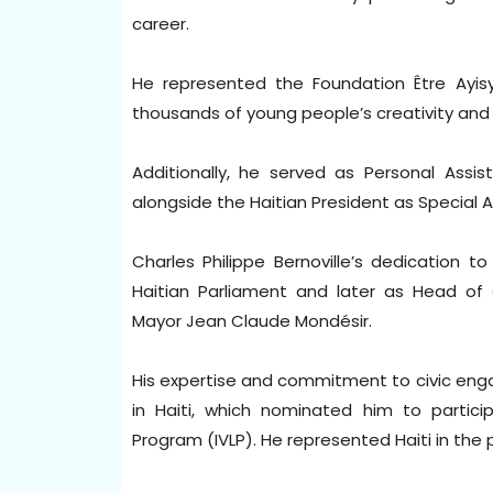
career.
He represented the Foundation Être Ayisye
thousands of young people’s creativity and l
Additionally, he served as Personal Assis
alongside the Haitian President as Special Ad
Charles Philippe Bernoville’s dedication t
Haitian Parliament and later as Head of 
Mayor Jean Claude Mondésir.
His expertise and commitment to civic en
in Haiti, which nominated him to particip
Program (IVLP). He represented Haiti in th