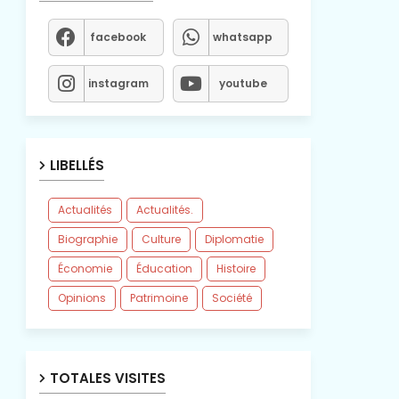
facebook
whatsapp
instagram
youtube
LIBELLÉS
Actualités
Actualités.
Biographie
Culture
Diplomatie
Économie
Éducation
Histoire
Opinions
Patrimoine
Société
TOTALES VISITES