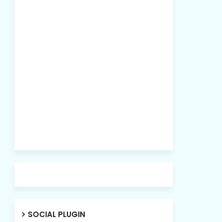
SOCIAL PLUGIN