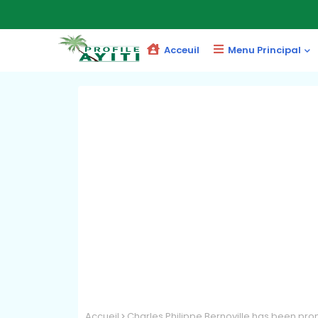
Acceuil
Menu Principal
Accueil
Charles Philippe Bernoville has been pr