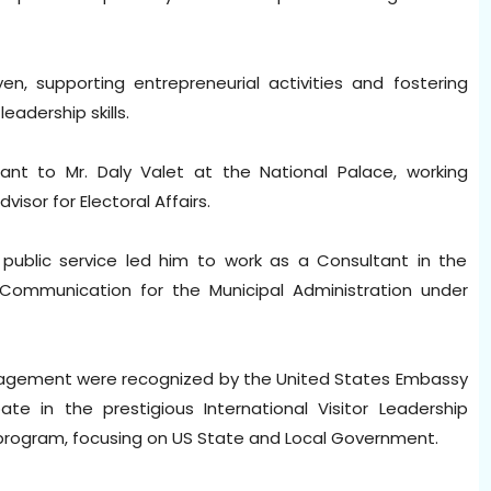
n, supporting entrepreneurial activities and fostering
eadership skills.
tant to Mr. Daly Valet at the National Palace, working
visor for Electoral Affairs.
o public service led him to work as a Consultant in the
Communication for the Municipal Administration under
gagement were recognized by the United States Embassy
ate in the prestigious International Visitor Leadership
e program, focusing on US State and Local Government.