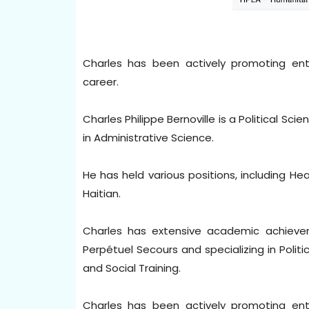
Charles has been actively promoting en
career.
Charles Philippe Bernoville is a Political Sc
in Administrative Science.
He has held various positions, including H
Haitian.
Charles has extensive academic achieve
Perpétuel Secours and specializing in Politic
and Social Training.
Charles has been actively promoting en