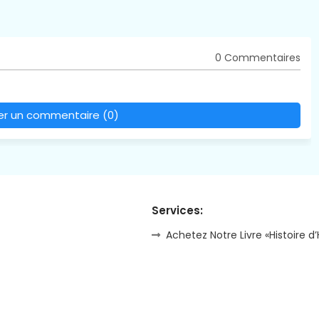
0 Commentaires
rer un commentaire (0)
Services:
Achetez Notre Livre «Histoire d’H