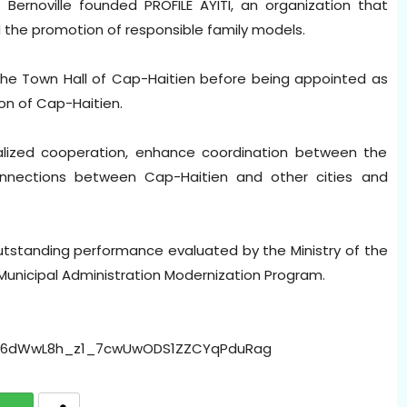
 Bernoville founded PROFILE AYITI, an organization that
d the promotion of responsible family models.
e Town Hall of Cap-Haitien before being appointed as
on of Cap-Haitien.
tralized cooperation, enhance coordination between the
nnections between Cap-Haitien and other cities and
tstanding performance evaluated by the Ministry of the
e Municipal Administration Modernization Program.
Dd6dWwL8h_z1_7cwUwODS1ZZCYqPduRag