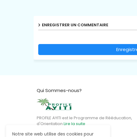
ENREGISTRER UN COMMENTAIRE
Enregist
Qui Sommes-nous?
PROFILE AYITI est le Programme de Rééducation,
d'Orientation
Lire la suite
Notre site web utilise des cookies pour