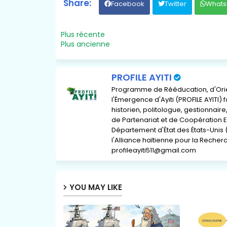
Facebook
Twitter
Whats
Plus récente
Plus ancienne
PROFILE AYITI
Programme de Rééducation, d'Orient
l'Émergence d'Ayiti (PROFILE AYITI)
historien, politologue, gestionnai
de Partenariat et de Coopération E
Département d'État des États-Unis 
l'Alliance haïtienne pour la Recherch
profileayiti511@gmail.com
YOU MAY LIKE