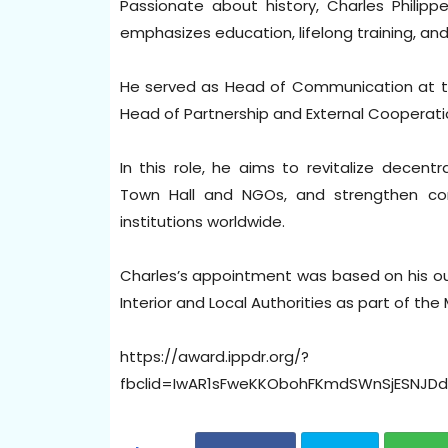
Passionate about history, Charles Philippe
emphasizes education, lifelong training, an
He served as Head of Communication at th
Head of Partnership and External Cooperati
In this role, he aims to revitalize decen
Town Hall and NGOs, and strengthen co
institutions worldwide.
Charles’s appointment was based on his ou
Interior and Local Authorities as part of th
https://award.ippdr.org/?
fbclid=IwAR1sFweKKObohFKmdSWnSjESNJ