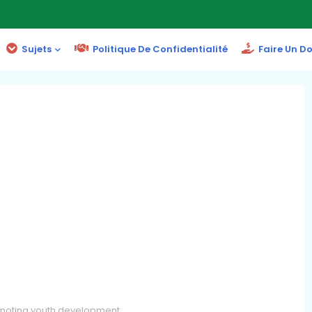
Sujets
Politique De Confidentialité
Faire Un D
omoting youth development.