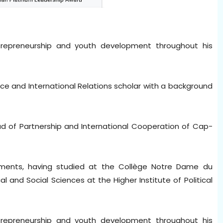
trepreneurship and youth development throughout his
ience and International Relations scholar with a background
ead of Partnership and International Cooperation of Cap-
ments, having studied at the Collège Notre Dame du
al and Social Sciences at the Higher Institute of Political
trepreneurship and youth development throughout his