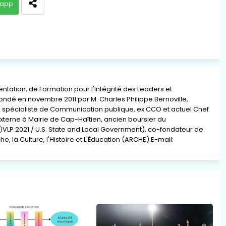
app
ation, de Formation pour l'Intégrité des Leaders et
 fondé en novembre 2011 par M. Charles Philippe Bernoville,
re, spécialiste de Communication publique, ex CCO et actuel Chef
xterne à Mairie de Cap-Haïtien, ancien boursier du
(IVLP 2021 / U.S. State and Local Government), co-fondateur de
e, la Culture, l'Histoire et L'Éducation (ARCHE).E-mail: