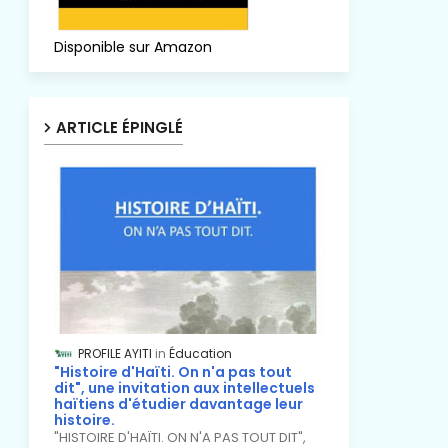
Disponible sur Amazon
ARTICLE ÉPINGLÉ
PROFILE AYITI
Éducation
"Histoire d'Haïti. On n'a pas tout
dit", une invitation aux intellectuels
haïtiens d'étudier davantage leur
histoire.
"HISTOIRE D'HAÏTI. ON N'A PAS TOUT DIT",